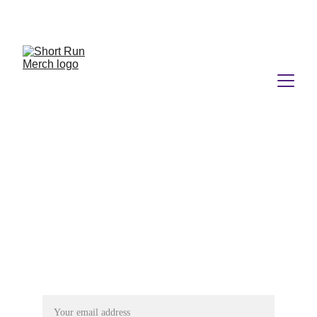
No Minimums.  No Nonsense.  No Kidding.
Connect
shortrunmerch@gmail.com
Follow Us
Subscribe