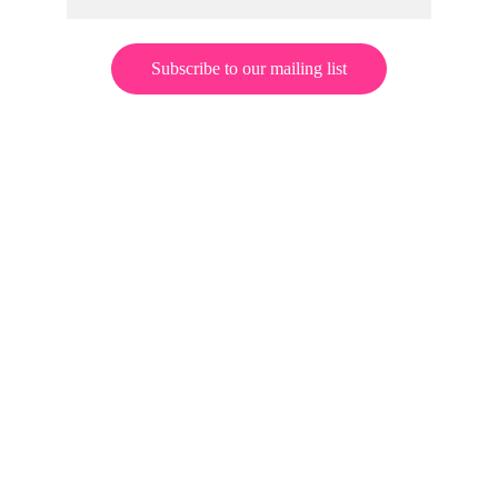
Subscribe to our mailing list
© 2026 Jeff Zero Enterprises. All rights reserved.