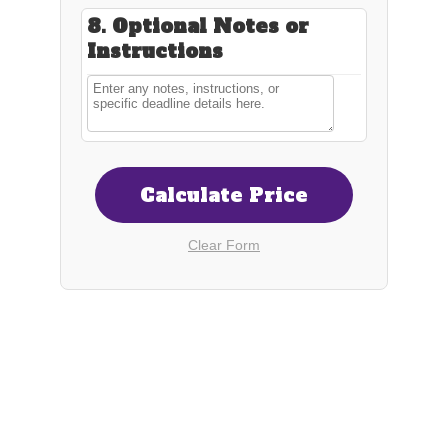
Connect
shortrunmerch@gmail.com