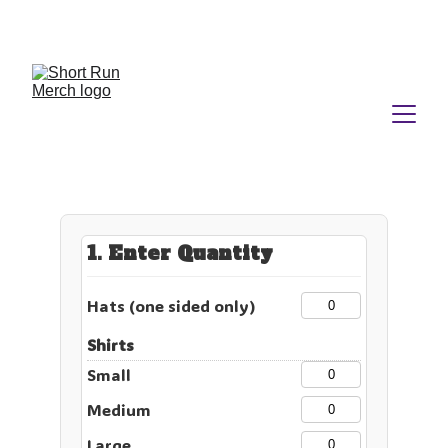
No Minimums.  No Nonsense.  No Kidding.